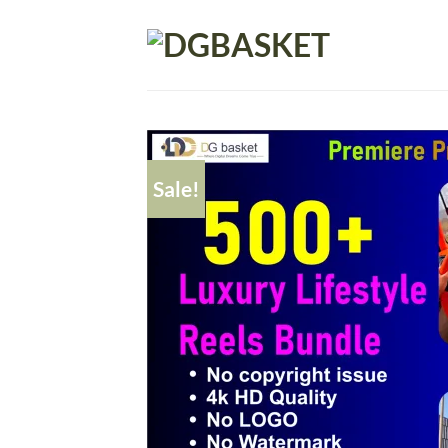
Sale!