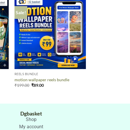
Sale!
Sale!
REELS BUNDLE
REELS BUNDLE
AI-GENERATED TH
motion wallpaper reels bundle
REELS
₹
199.00
₹
89.00
₹
199.00
₹
89.00
Dgbasket
Shop
My account