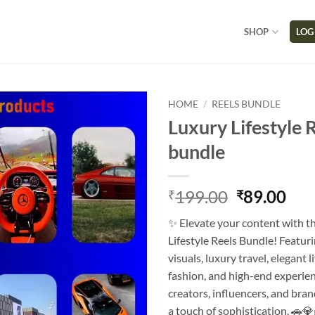
SHOP
LOG
HOME
/
REELS BUNDLE
Luxury Lifestyle 
bundle
199.00
89.00
₹
₹
✨ Elevate your content with t
Lifestyle Reels Bundle! Featu
visuals, luxury travel, elegant li
fashion, and high-end experien
creators, influencers, and bra
a touch of sophistication. 🚗💎