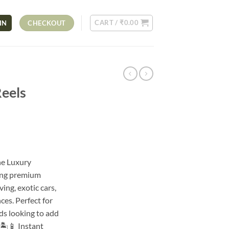
CART /
₹
0.00
IN
CHECKOUT
Reels
he Luxury
ring premium
ving, exotic cars,
ces. Perfect for
nds looking to add
🏝️📱 Instant