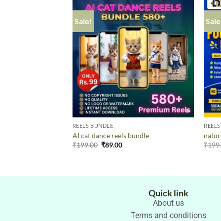
Sale!
Sale
REELS BUNDLE
REELS
AI cat dance reels bundle
natur
₹
199.00
₹
89.00
₹
199
Quick link
About us
Terms and conditions