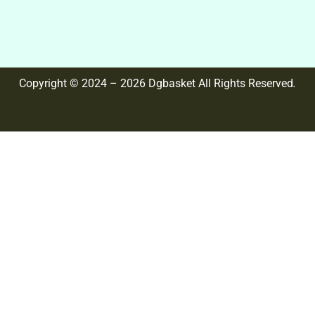
Copyright © 2024 – 2026 Dgbasket All Rights Reserved
.