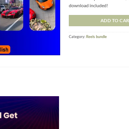
download included!
ADD TO CA
Category:
Reels bundle