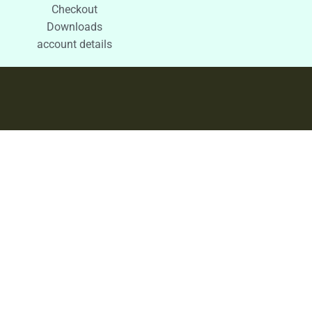
Checkout
Downloads
account details