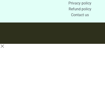
Privacy policy
Refund policy
Contact us