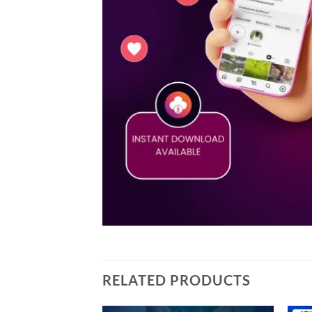
RELATED PRODUCTS