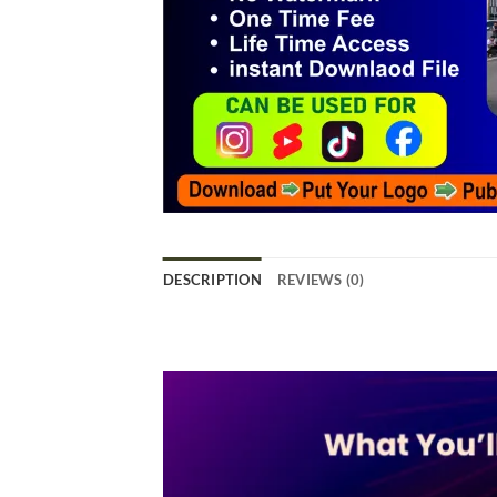
DESCRIPTION
REVIEWS (0)