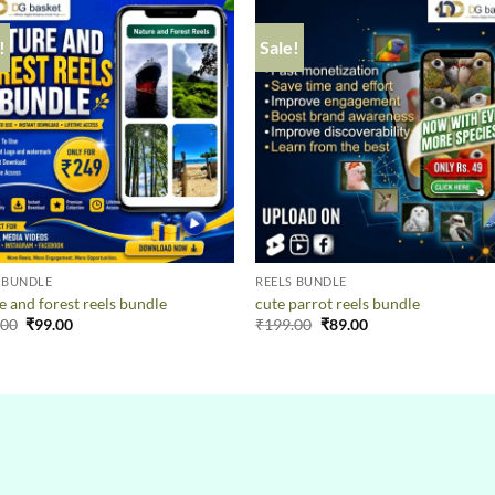
!
Sale!
 BUNDLE
REELS BUNDLE
e and forest reels bundle
cute parrot reels bundle
.00
₹
99.00
₹
199.00
₹
89.00