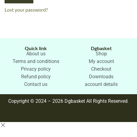
Lost your password?
Quick link
Dgbasket
About us
Shop
Terms and conditions
My account
Privacy policy
Checkout
Refund policy
Downloads
Contact us
account details
Copyright © 2024 – 2026 Dgbasket All Rights Reserved
.