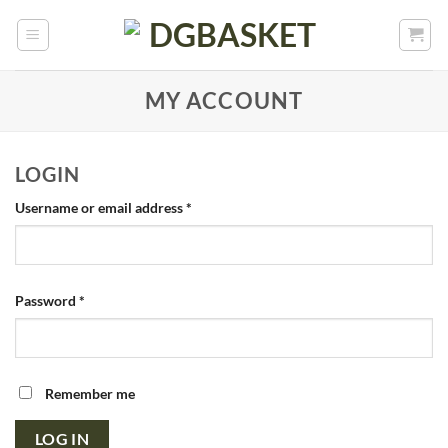
MY ACCOUNT
LOGIN
Username or email address
*
Password
*
Remember me
LOG IN