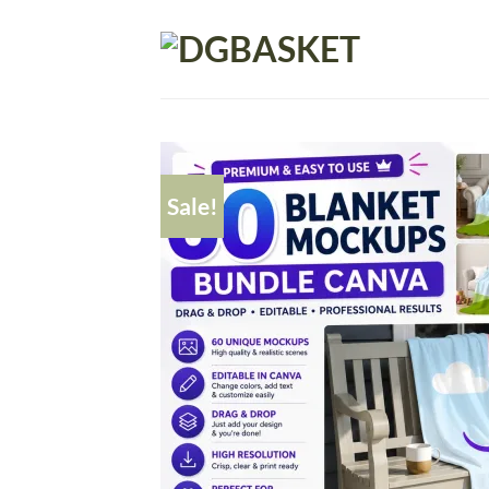
Sale!