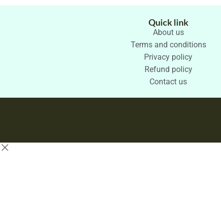
Quick link
About us
Terms and conditions
Privacy policy
Refund policy
Contact us