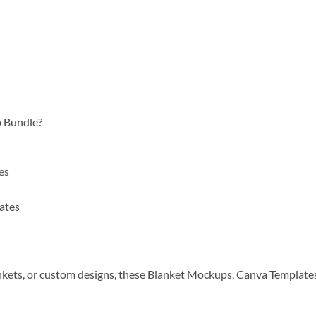
 Bundle?
es
ates
nkets, or custom designs, these Blanket Mockups, Canva Templates