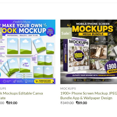
!
Sale!
UPS
MOCKUPS
k Mockups Editable Canva
1900+ Phone Screen Mockup JPE
late
Bundle App & Wallpaper Design
.00
₹
89.00
₹
349.00
₹
89.00