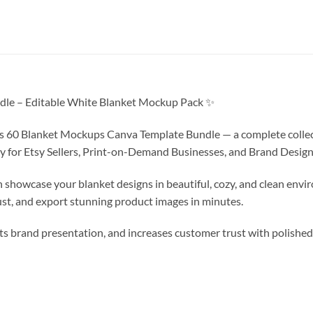
le – Editable White Blanket Mockup Pack ✨
his 60 Blanket Mockups Canva Template Bundle — a complete colle
y for Etsy Sellers, Print-on-Demand Businesses, and Brand Design
showcase your blanket designs in beautiful, cozy, and clean envi
st, and export stunning product images in minutes.
ts brand presentation, and increases customer trust with polishe