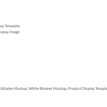
kup Template
isplay Image
Editable Mockup, White Blanket Mockup, Product Display Templat