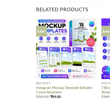
RELATED PRODUCTS
Sale!
Sale
MOCKUPS
MOCK
Instagram Mockup Template Editable
7 Boo
Canva Templates
Temp
₹
349.00
₹
89.00
₹
349