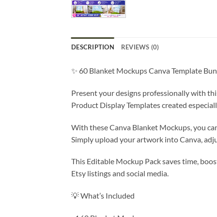
DESCRIPTION
REVIEWS (0)
✨ 60 Blanket Mockups Canva Template Bund
Present your designs professionally with t
Product Display Templates created especiall
With these Canva Blanket Mockups, you can 
Simply upload your artwork into Canva, adju
This Editable Mockup Pack saves time, boos
Etsy listings and social media.
💡 What’s Included