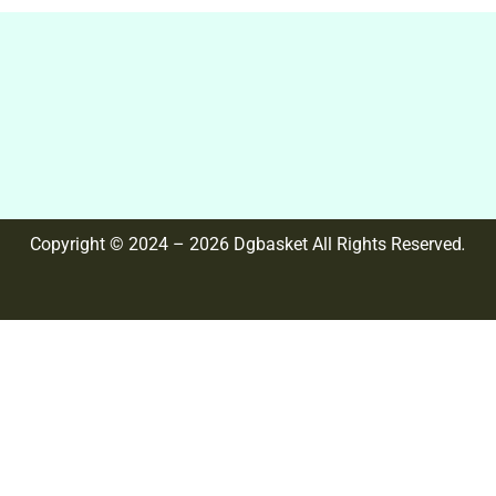
Copyright © 2024 – 2026 Dgbasket All Rights Reserved
.