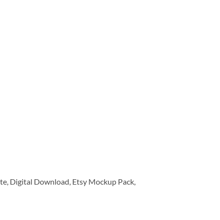
e, Digital Download, Etsy Mockup Pack,