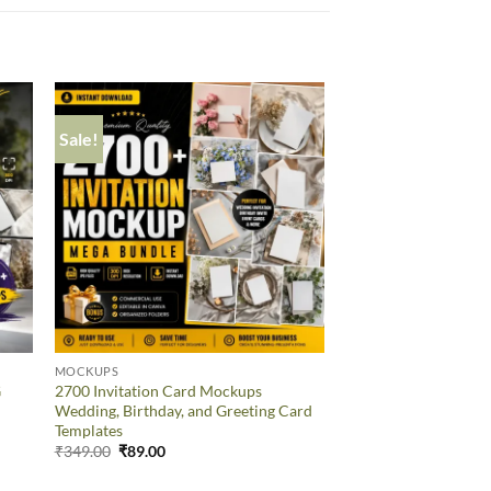
Sale!
Sale!
MOCKUPS
MOCKUPS
G
2700 Invitation Card Mockups
55 Editable Mug Moc
Wedding, Birthday, and Greeting Card
Canva Templates
Templates
₹
349.00
₹
89.00
₹
349.00
₹
89.00