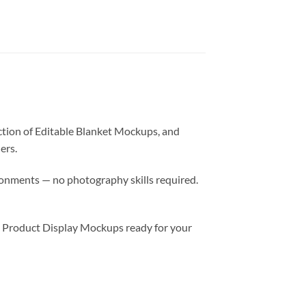
ction of Editable Blanket Mockups, and
ers.
ronments — no photography skills required.
d Product Display Mockups ready for your