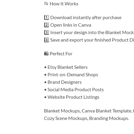
📂 How It Works
1️⃣ Download instantly after purchase
2️⃣ Open links in Canva
3️⃣ Insert your design into the Blanket Moc
4️⃣ Save and export your finished Product D
🛍️ Perfect For
• Etsy Blanket Sellers
• Print-on-Demand Shops
• Brand Designers
• Social Media Product Posts
• Website Product Listings
Blanket Mockups, Canva Blanket Template, 
Cozy Scene Mockups, Branding Mockups.