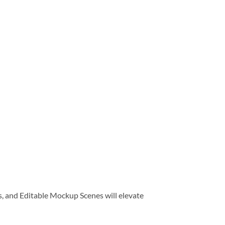
, and Editable Mockup Scenes will elevate