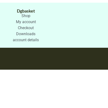
Dgbasket
Shop
My account
Checkout
Downloads
account details