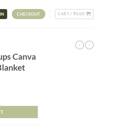
CART /
₹
0.00
IN
CHECKOUT
ups Canva
Blanket
RT