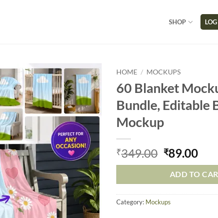
SHOP
LOG
HOME
/
MOCKUPS
60 Blanket Mock
Bundle, Editable 
Mockup
349.00
89.00
₹
₹
ADD TO CA
Category:
Mockups