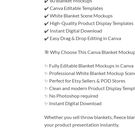
✔️ 60 Blanket Mockups
✔️ Canva Editable Templates
✔️ White Blanket Scene Mockups
✔️ High-Quality Product Display Templates
✔️ Instant Digital Download
✔️ Easy Drag & Drop Editing in Canva
🎯 Why Choose This Canva Blanket Mockup
✨ Fully Editable Blanket Mockups in Canva
✨ Professional White Blanket Mockup Scen
✨ Perfect for Etsy Sellers & POD Stores
✨ Clean and modern Product Display Templ
✨ No Photoshop required
✨ Instant Digital Download
Whether you sell throw blankets, fleece bla
your product presentation instantly.