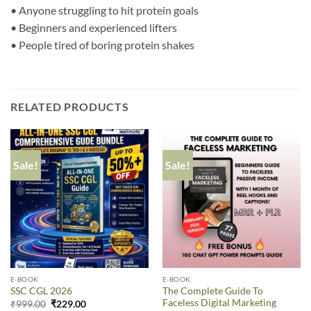
• Anyone struggling to hit protein goals
• Beginners and experienced lifters
• People tired of boring protein shakes
RELATED PRODUCTS
Sale!
Sale!
E-BOOK
E-BOOK
The Complete Guide To
SSC CGL 2026
Faceless Digital Marketing
₹
999.00
₹
229.00