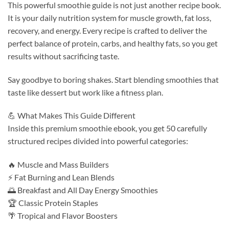
This powerful smoothie guide is not just another recipe book.
It is your daily nutrition system for muscle growth, fat loss,
recovery, and energy. Every recipe is crafted to deliver the
perfect balance of protein, carbs, and healthy fats, so you get
results without sacrificing taste.
Say goodbye to boring shakes. Start blending smoothies that
taste like dessert but work like a fitness plan.
💪 What Makes This Guide Different
Inside this premium smoothie ebook, you get 50 carefully
structured recipes divided into powerful categories:
🔥 Muscle and Mass Builders
⚡ Fat Burning and Lean Blends
🌅 Breakfast and All Day Energy Smoothies
🏆 Classic Protein Staples
🌴 Tropical and Flavor Boosters