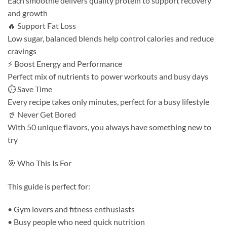
Each smoothie delivers quality protein to support recovery
and growth
🔥 Support Fat Loss
Low sugar, balanced blends help control calories and reduce
cravings
⚡ Boost Energy and Performance
Perfect mix of nutrients to power workouts and busy days
⏱ Save Time
Every recipe takes only minutes, perfect for a busy lifestyle
🥤 Never Get Bored
With 50 unique flavors, you always have something new to
try
🎯 Who This Is For
This guide is perfect for:
• Gym lovers and fitness enthusiasts
• Busy people who need quick nutrition