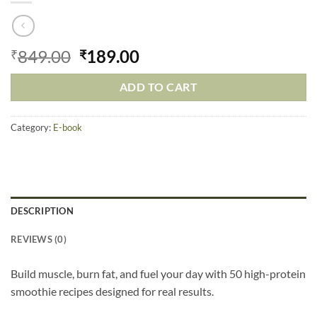
849.00
189.00
₹
₹
ADD TO CART
Category:
E-book
DESCRIPTION
REVIEWS (0)
Build muscle, burn fat, and fuel your day with 50 high-protein
smoothie recipes designed for real results.