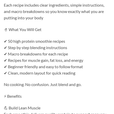
Each recipe includes clear ingredients, simple instructions,
and macro breakdowns so you know exactly what you are
putting into your body
🥤 What You Will Get
✔ 50 high protein smoothie recipes
✔ Step by step blending instructions
✔ Macro breakdowns for each recipe
✔ Recipes for muscle gain, fat loss, and energy
✔ Beginner friendly and easy to follow format
✔ Clean, modern layout for quick reading
No cooking. No confusion. Just blend and go.
⚡ Benefits
💪 Build Lean Muscle