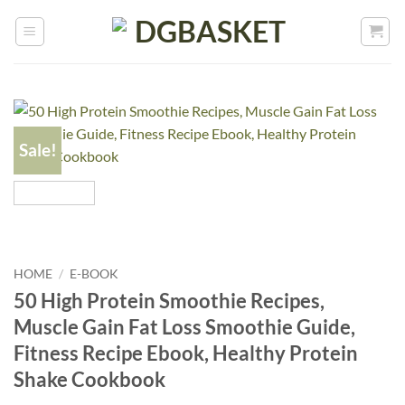
Sale!
HOME
/
E-BOOK
50 High Protein Smoothie Recipes,
Muscle Gain Fat Loss Smoothie Guide,
Fitness Recipe Ebook, Healthy Protein
Shake Cookbook