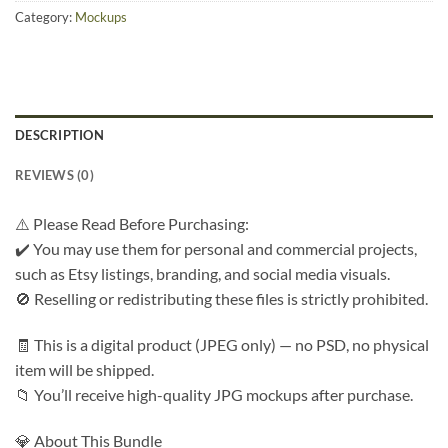
Category:
Mockups
DESCRIPTION
REVIEWS (0)
⚠️ Please Read Before Purchasing:
✔️ You may use them for personal and commercial projects,
such as Etsy listings, branding, and social media visuals.
🚫 Reselling or redistributing these files is strictly prohibited.
🧾 This is a digital product (JPEG only) — no PSD, no physical
item will be shipped.
📁 You’ll receive high-quality JPG mockups after purchase.
💎 About This Bundle