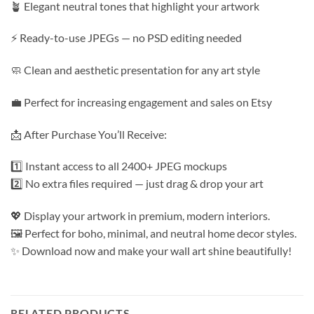
🪴 Elegant neutral tones that highlight your artwork
⚡ Ready-to-use JPEGs — no PSD editing needed
🧼 Clean and aesthetic presentation for any art style
💼 Perfect for increasing engagement and sales on Etsy
📩 After Purchase You’ll Receive:
1️⃣ Instant access to all 2400+ JPEG mockups
2️⃣ No extra files required — just drag & drop your art
💖 Display your artwork in premium, modern interiors.
🖼️ Perfect for boho, minimal, and neutral home decor styles.
✨ Download now and make your wall art shine beautifully!
RELATED PRODUCTS