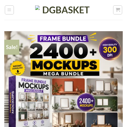
Sale!