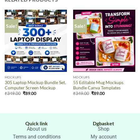
Sale!
Sale!
MOCKUPS
MOCKUPS
305 Laptop Mockup Bundle Set,
55 Editable Mug Mockups
Computer Screen Mockup
Bundle Canva Templates
₹
349.00
₹
89.00
₹
349.00
₹
89.00
Quick link
Dgbasket
About us
Shop
Terms and conditions
My account