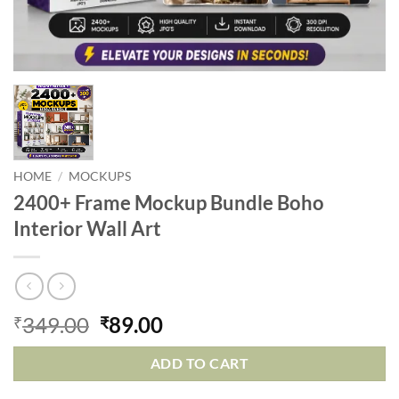
HOME
/
MOCKUPS
2400+ Frame Mockup Bundle Boho
Interior Wall Art
349.00
89.00
₹
₹
ADD TO CART