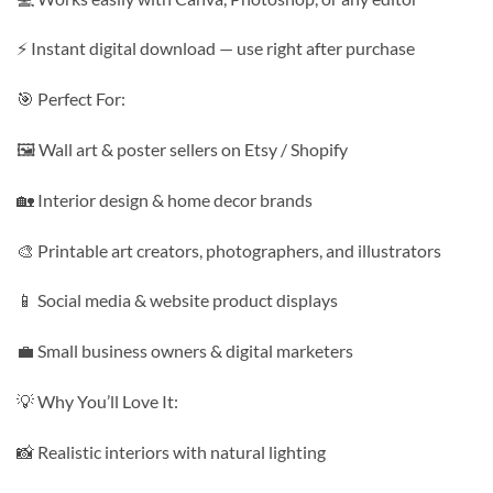
⚡ Instant digital download — use right after purchase
🎯 Perfect For:
🖼️ Wall art & poster sellers on Etsy / Shopify
🏡 Interior design & home decor brands
🎨 Printable art creators, photographers, and illustrators
📱 Social media & website product displays
💼 Small business owners & digital marketers
💡 Why You’ll Love It:
📸 Realistic interiors with natural lighting