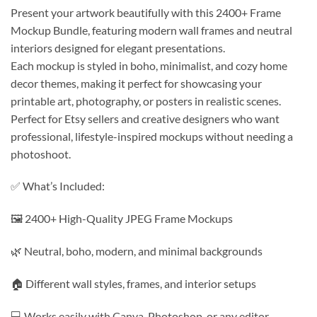
Present your artwork beautifully with this 2400+ Frame
Mockup Bundle, featuring modern wall frames and neutral
interiors designed for elegant presentations.
Each mockup is styled in boho, minimalist, and cozy home
decor themes, making it perfect for showcasing your
printable art, photography, or posters in realistic scenes.
Perfect for Etsy sellers and creative designers who want
professional, lifestyle-inspired mockups without needing a
photoshoot.
✅ What’s Included:
🖼️ 2400+ High-Quality JPEG Frame Mockups
🌿 Neutral, boho, modern, and minimal backgrounds
🏠 Different wall styles, frames, and interior setups
💻 Works easily with Canva, Photoshop, or any editor