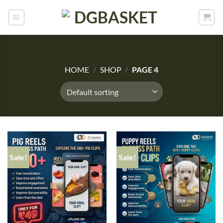
HOME
/
SHOP
/
PAGE 4
Sale!
Sale!