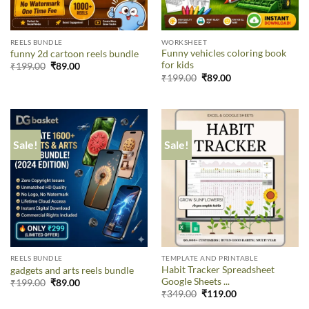
REELS BUNDLE
WORKSHEET
Funny vehicles coloring book
funny 2d cartoon reels bundle
for kids
₹
199.00
₹
89.00
₹
199.00
₹
89.00
Sale!
Sale!
REELS BUNDLE
TEMPLATE AND PRINTABLE
Habit Tracker Spreadsheet
gadgets and arts reels bundle
Google Sheets ...
₹
199.00
₹
89.00
₹
349.00
₹
119.00