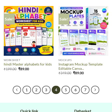
Sale!
Sale!
WORKSHEET
MOCKUPS
Instagram Mockup Template
hindi Master alphabets for kids
Editable Canva...
₹
199.00
₹
89.00
₹
349.00
₹
89.00
1
2
3
4
5
6
7
Quick link
Dgbasket