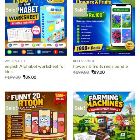
Sale!
Sale!
WORKSHEET
REELS BUNDLE
english Alphabet worksheet for
flowers & fruits reels bundle
kids
₹
199.00
₹
89.00
₹
199.00
₹
89.00
Sale!
Sale!