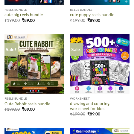
REELS BUNDLE
REELS BUNDLE
cute pig reels bundle
cute puppy reels bundle
₹
199.00
₹
89.00
₹
199.00
₹
89.00
Sale!
Sale!
REELS BUNDLE
WORKSHEET
drawing and coloring
Cute Rabbit reels bundle
worksheet for kids
₹
199.00
₹
89.00
₹
199.00
₹
89.00